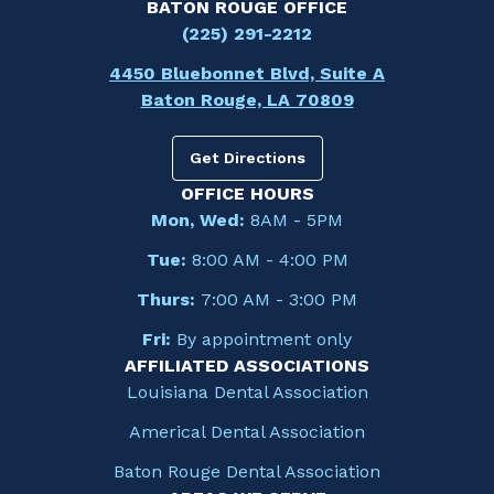
BATON ROUGE OFFICE
(225) 291-2212
4450 Bluebonnet Blvd, Suite A
Baton Rouge, LA 70809
Get Directions
OFFICE HOURS
Mon, Wed:
8AM - 5PM
Tue:
8:00 AM - 4:00 PM
Thurs:
7:00 AM - 3:00 PM
Fri:
By appointment only
AFFILIATED ASSOCIATIONS
Louisiana Dental Association
Americal Dental Association
Baton Rouge Dental Association