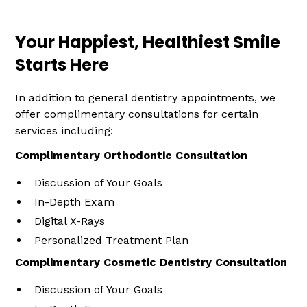
Your Happiest, Healthiest Smile
Starts Here
In addition to general dentistry appointments, we
offer complimentary consultations for certain
services including:
Complimentary Orthodontic Consultation
Discussion of Your Goals
In-Depth Exam
Digital X-Rays
Personalized Treatment Plan
Complimentary Cosmetic Dentistry Consultation
Discussion of Your Goals