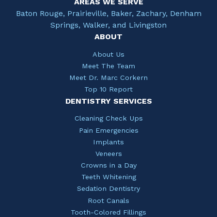
AREAS WE SERVE
Baton Rouge, Prairieville, Baker, Zachary, Denham
Springs, Walker, and Livingston
ABOUT
About Us
Meet The Team
Meet Dr. Marc Corkern
Top 10 Report
DENTISTRY SERVICES
Cleaning Check Ups
Pain Emergencies
Implants
Veneers
Crowns in a Day
Teeth Whitening
Sedation Dentistry
Root Canals
Tooth-Colored Fillings