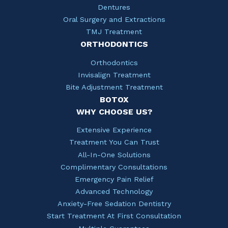
Dentures
Oral Surgery and Extractions
TMJ Treatment
ORTHODONTICS
Orthodontics
Invisalign Treatment
Bite Adjustment Treatment
BOTOX
WHY CHOOSE US?
Extensive Experience
Treatment You Can Trust
All-In-One Solutions
Complimentary Consultations
Emergency Pain Relief
Advanced Technology
Anxiety-Free Sedation Dentistry
Start Treatment At First Consultation