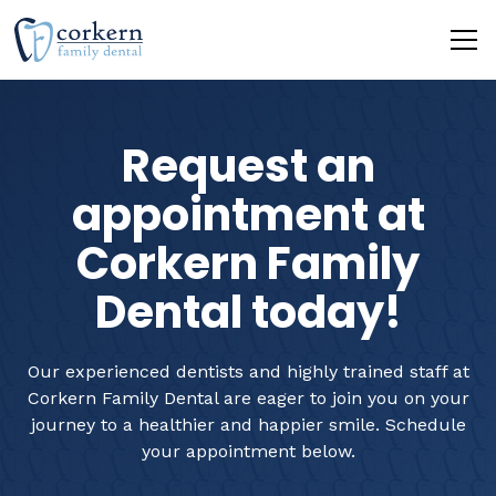
Request an
appointment at
Corkern Family
Dental today!
Our experienced dentists and highly trained staff at
Corkern Family Dental are eager to join you on your
journey to a healthier and happier smile. Schedule
your appointment below.