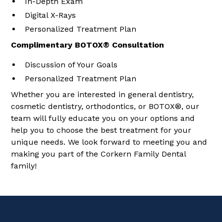
In-Depth Exam
Digital X-Rays
Personalized Treatment Plan
Complimentary BOTOX® Consultation
Discussion of Your Goals
Personalized Treatment Plan
Whether you are interested in general dentistry,
cosmetic dentistry, orthodontics, or BOTOX®, our
team will fully educate you on your options and
help you to choose the best treatment for your
unique needs. We look forward to meeting you and
making you part of the Corkern Family Dental
family!