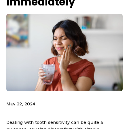
Immediately
May 22, 2024
Dealing with tooth sensitivity can be quite a