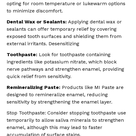
opting for room temperature or lukewarm options
to minimize discomfort.
Dental Wax or Sealants:
Applying dental wax or
sealants can offer temporary relief by covering
exposed tooth surfaces and shielding them from
external irritants. Desensitizing
Toothpaste:
Look for toothpaste containing
ingredients like potassium nitrate, which block
nerve pathways and strengthen enamel, providing
quick relief from sensitivity.
Remineralizing Paste:
Products like MI Paste are
designed to remineralize enamel, reducing
sensitivity by strengthening the enamel layer.
Stop Toothpaste: Consider stopping toothpaste use
temporarily to allow saliva minerals to strengthen
enamel, although this may lead to faster
accumulation of surface stains.