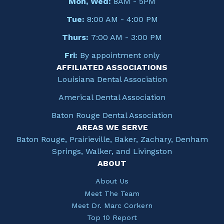
Mon, Wed:
8AM - 5PM
Tue:
8:00 AM - 4:00 PM
Thurs:
7:00 AM - 3:00 PM
Fri:
By appointment only
AFFILIATED ASSOCIATIONS
Louisiana Dental Association
Americal Dental Association
Baton Rouge Dental Association
AREAS WE SERVE
Baton Rouge, Prairieville, Baker, Zachary, Denham
Springs, Walker, and Livingston
ABOUT
About Us
Meet The Team
Meet Dr. Marc Corkern
Top 10 Report