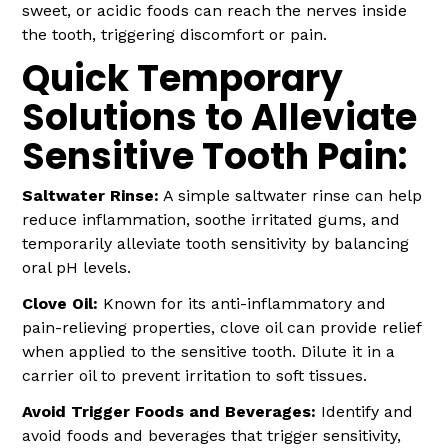
sweet, or acidic foods can reach the nerves inside
the tooth, triggering discomfort or pain.
Quick Temporary
Solutions to Alleviate
Sensitive Tooth Pain:
Saltwater Rinse:
A simple saltwater rinse can help
reduce inflammation, soothe irritated gums, and
temporarily alleviate tooth sensitivity by balancing
oral pH levels.
Clove Oil:
Known for its anti-inflammatory and
pain-relieving properties, clove oil can provide relief
when applied to the sensitive tooth. Dilute it in a
carrier oil to prevent irritation to soft tissues.
Avoid Trigger Foods and Beverages:
Identify and
avoid foods and beverages that trigger sensitivity,