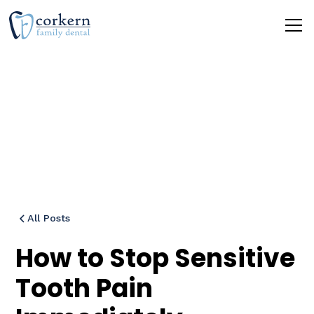
Blog
All Posts
How to Stop Sensitive
Tooth Pain