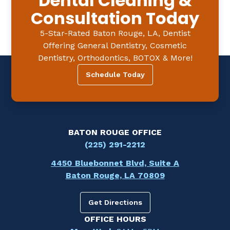
Dental Cleaning &
Consultation Today
5-Star-Rated Baton Rouge, LA, Dentist
Offering General Dentistry, Cosmetic
Dentistry, Orthodontics, BOTOX & More!
Schedule Today
BATON ROUGE OFFICE
(225) 291-2212
4450 Bluebonnet Blvd, Suite A
Baton Rouge, LA 70809
Get Directions
OFFICE HOURS