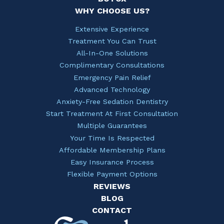
WHY CHOOSE US?
Extensive Experience
Treatment You Can Trust
All-In-One Solutions
Complimentary Consultations
Emergency Pain Relief
Advanced Technology
Anxiety-Free Sedation Dentistry
Start Treatment At First Consultation
Multiple Guarantees
Your Time Is Respected
Affordable Membership Plans
Easy Insurance Process
Flexible Payment Options
REVIEWS
BLOG
CONTACT