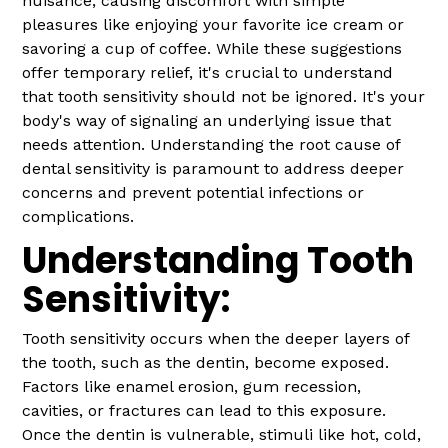
nuisance, causing discomfort with simple
pleasures like enjoying your favorite ice cream or
savoring a cup of coffee. While these suggestions
offer temporary relief, it's crucial to understand
that tooth sensitivity should not be ignored. It's your
body's way of signaling an underlying issue that
needs attention. Understanding the root cause of
dental sensitivity is paramount to address deeper
concerns and prevent potential infections or
complications.
Understanding Tooth
Sensitivity:
Tooth sensitivity occurs when the deeper layers of
the tooth, such as the dentin, become exposed.
Factors like enamel erosion, gum recession,
cavities, or fractures can lead to this exposure.
Once the dentin is vulnerable, stimuli like hot, cold,