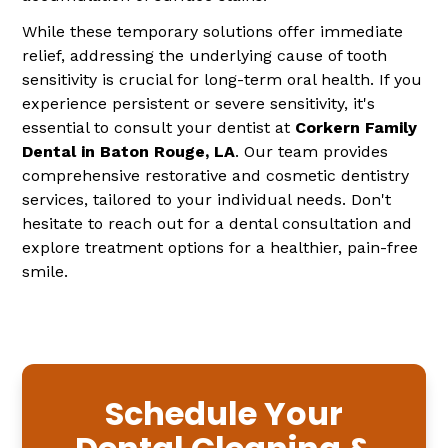
While these temporary solutions offer immediate
relief, addressing the underlying cause of tooth
sensitivity is crucial for long-term oral health. If you
experience persistent or severe sensitivity, it's
essential to consult your dentist at
Corkern Family
Dental in Baton Rouge, LA
. Our team provides
comprehensive restorative and cosmetic dentistry
services, tailored to your individual needs. Don't
hesitate to reach out for a dental consultation and
explore treatment options for a healthier, pain-free
smile.
Schedule Your