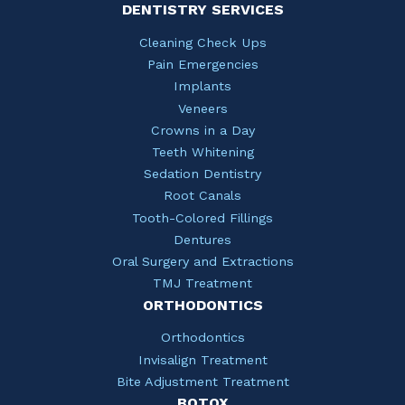
DENTISTRY SERVICES
Cleaning Check Ups
Pain Emergencies
Implants
Veneers
Crowns in a Day
Teeth Whitening
Sedation Dentistry
Root Canals
Tooth-Colored Fillings
Dentures
Oral Surgery and Extractions
TMJ Treatment
ORTHODONTICS
Orthodontics
Invisalign Treatment
Bite Adjustment Treatment
BOTOX