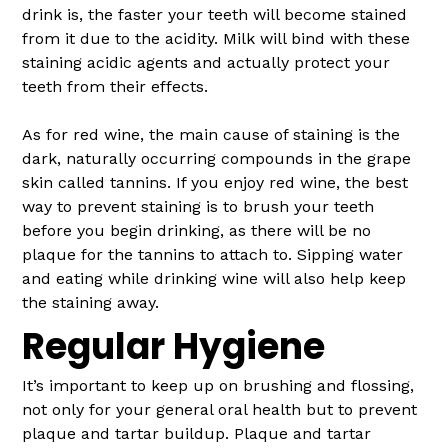
drink is, the faster your teeth will become stained
from it due to the acidity. Milk will bind with these
staining acidic agents and actually protect your
teeth from their effects.
As for red wine, the main cause of staining is the
dark, naturally occurring compounds in the grape
skin called tannins. If you enjoy red wine, the best
way to prevent staining is to brush your teeth
before you begin drinking, as there will be no
plaque for the tannins to attach to. Sipping water
and eating while drinking wine will also help keep
the staining away.
Regular Hygiene
It’s important to keep up on brushing and flossing,
not only for your general oral health but to prevent
plaque and tartar buildup. Plaque and tartar