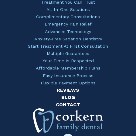
Treatment You Can Trust
All-In-One Solutions
Complimentary Consultations
Emergency Pain Relief
Advanced Technology
Anxiety-Free Sedation Dentistry
Start Treatment At First Consultation
Multiple Guarantees
Your Time Is Respected
Affordable Membership Plans
Easy Insurance Process
Flexible Payment Options
REVIEWS
BLOG
CONTACT