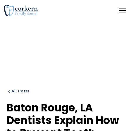
Blog
All Posts
Baton Rouge, LA
Dentists Explain How