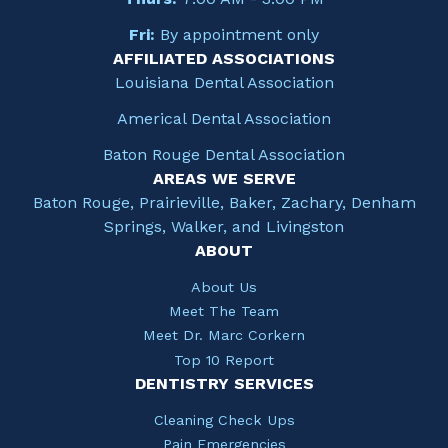
Fri:
By appointment only
AFFILIATED ASSOCIATIONS
Louisiana Dental Association
Americal Dental Association
Baton Rouge Dental Association
AREAS WE SERVE
Baton Rouge, Prairieville, Baker, Zachary, Denham
Springs, Walker, and Livingston
ABOUT
About Us
Meet The Team
Meet Dr. Marc Corkern
Top 10 Report
DENTISTRY SERVICES
Cleaning Check Ups
Pain Emergencies