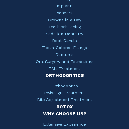
Implants
Veneers
Crowns in a Day
Teeth Whitening
Sedation Dentistry
Root Canals
Tooth-Colored Fillings
Dentures
Oral Surgery and Extractions
TMJ Treatment
ORTHODONTICS
Orthodontics
Invisalign Treatment
Bite Adjustment Treatment
BOTOX
WHY CHOOSE US?
Extensive Experience