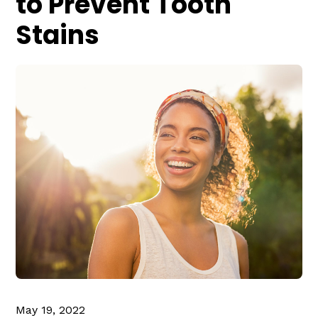
to Prevent Tooth
Stains
May 19, 2022