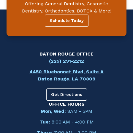
Offering General Dentistry, Cosmetic
Dentistry, Orthodontics, BOTOX & More!
Schedule Today
BATON ROUGE OFFICE
(225) 291-2212
4450 Bluebonnet Blvd, Suite A
Baton Rouge, LA 70809
Get Directions
OFFICE HOURS
Mon, Wed:
8AM - 5PM
Tue:
8:00 AM - 4:00 PM
Thurs:
7:00 AM - 3:00 PM