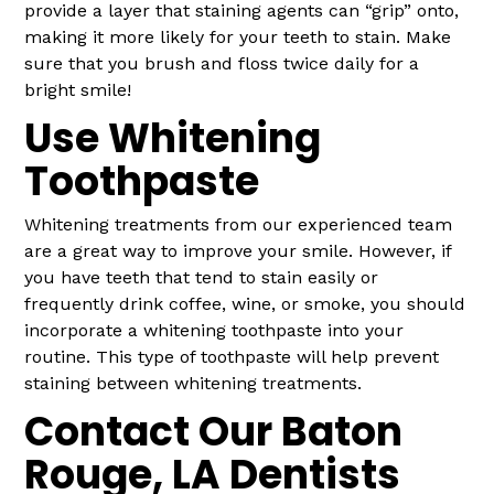
provide a layer that staining agents can “grip” onto,
making it more likely for your teeth to stain. Make
sure that you brush and floss twice daily for a
bright smile!
Use Whitening
Toothpaste
Whitening treatments from our experienced team
are a great way to improve your smile. However, if
you have teeth that tend to stain easily or
frequently drink coffee, wine, or smoke, you should
incorporate a whitening toothpaste into your
routine. This type of toothpaste will help prevent
staining between whitening treatments.
Contact Our Baton
Rouge, LA Dentists