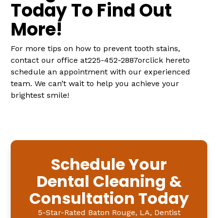
Today To Find Out
More!
For more tips on how to prevent tooth stains,
contact our office at225-452-2887orclick hereto
schedule an appointment with our experienced
team. We can’t wait to help you achieve your
brightest smile!
Schedule Your
Dental Cleaning &
Consultation Today
5-Star-Rated Baton Rouge, LA, Dentist