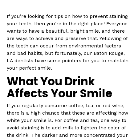
If you’re looking for tips on how to prevent staining
your teeth, then you’re in the right place! Everyone
wants to have a beautiful, bright smile, and there
are ways to achieve and preserve that. Yellowing of
the teeth can occur from environmental factors
and bad habits, but fortunately, our Baton Rouge,
LA dentists have some pointers for you to maintain
your perfect smile.
What You Drink
Affects Your Smile
If you regularly consume coffee, tea, or red wine,
there is a high chance that these are affecting how
white your smile is. For coffee and tea, one way to
avoid staining is to add milk to lighten the color of
the drink. The darker and more concentrated your