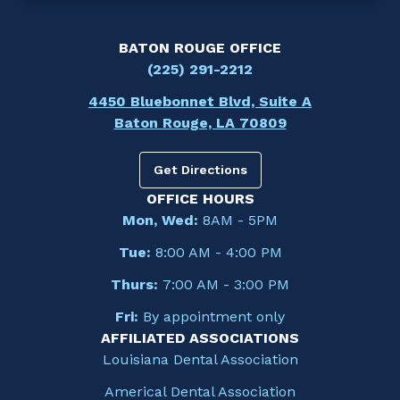
BATON ROUGE OFFICE
(225) 291-2212
4450 Bluebonnet Blvd, Suite A
Baton Rouge, LA 70809
Get Directions
OFFICE HOURS
Mon, Wed:
8AM - 5PM
Tue:
8:00 AM - 4:00 PM
Thurs:
7:00 AM - 3:00 PM
Fri:
By appointment only
AFFILIATED ASSOCIATIONS
Louisiana Dental Association
Americal Dental Association