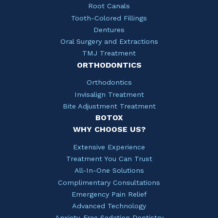
Root Canals
Tooth-Colored Fillings
Dentures
Oral Surgery and Extractions
TMJ Treatment
ORTHODONTICS
Orthodontics
Invisalign Treatment
Bite Adjustment Treatment
BOTOX
WHY CHOOSE US?
Extensive Experience
Treatment You Can Trust
All-In-One Solutions
Complimentary Consultations
Emergency Pain Relief
Advanced Technology
Anxiety-Free Sedation Dentistry