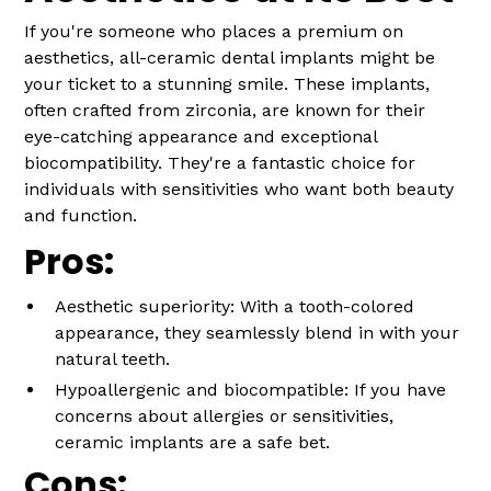
If you're someone who places a premium on
aesthetics, all-ceramic dental implants might be
your ticket to a stunning smile. These implants,
often crafted from zirconia, are known for their
eye-catching appearance and exceptional
biocompatibility. They're a fantastic choice for
individuals with sensitivities who want both beauty
and function.
Pros:
Aesthetic superiority: With a tooth-colored
appearance, they seamlessly blend in with your
natural teeth.
Hypoallergenic and biocompatible: If you have
concerns about allergies or sensitivities,
ceramic implants are a safe bet.
Cons: