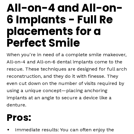
All-on-4 and All-on-
6 Implants - Full Re
placements for a
Perfect Smile
When you're in need of a complete smile makeover,
All-on-4 and All-on-6 dental implants come to the
rescue. These techniques are designed for full arch
reconstruction, and they do it with finesse. They
even cut down on the number of visits required by
using a unique concept—placing anchoring
implants at an angle to secure a device like a
denture.
Pros:
Immediate results: You can often enjoy the