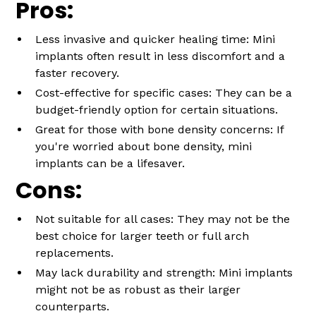
Pros:
Less invasive and quicker healing time: Mini
implants often result in less discomfort and a
faster recovery.
Cost-effective for specific cases: They can be a
budget-friendly option for certain situations.
Great for those with bone density concerns: If
you're worried about bone density, mini
implants can be a lifesaver.
Cons:
Not suitable for all cases: They may not be the
best choice for larger teeth or full arch
replacements.
May lack durability and strength: Mini implants
might not be as robust as their larger
counterparts.