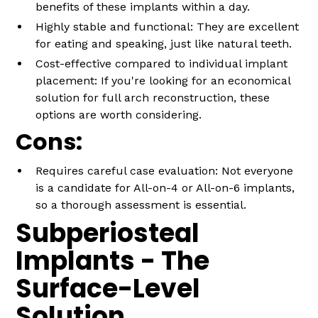
benefits of these implants within a day.
Highly stable and functional: They are excellent
for eating and speaking, just like natural teeth.
Cost-effective compared to individual implant
placement: If you're looking for an economical
solution for full arch reconstruction, these
options are worth considering.
Cons:
Requires careful case evaluation: Not everyone
is a candidate for All-on-4 or All-on-6 implants,
so a thorough assessment is essential.
Subperiosteal
Implants - The
Surface-Level
Solution