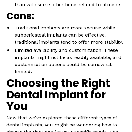
than with some other bone-related treatments.
Cons:
Traditional implants are more secure: While
subperiosteal implants can be effective,
traditional implants tend to offer more stability.
Limited availability and customization: These
implants might not be as readily available, and
customization options could be somewhat
limited.
Choosing the Right
Dental Implant for
You
Now that we've explored these different types of
dental implants, you might be wondering how to
choose the right one for your specific needs. The