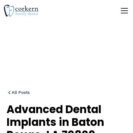
Blog
All Posts
Advanced Dental
Implants in Baton