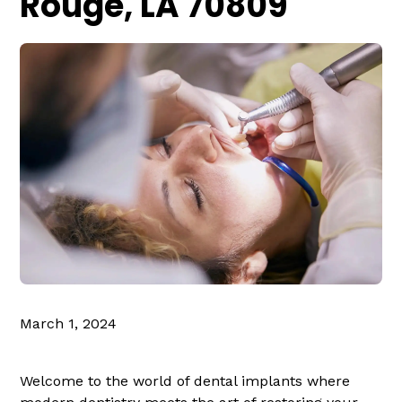
Rouge, LA 70809
March 1, 2024
Welcome to the world of dental implants where