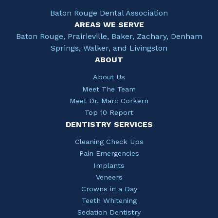
Baton Rouge Dental Association
AREAS WE SERVE
Baton Rouge, Prairieville, Baker, Zachary, Denham
Springs, Walker, and Livingston
ABOUT
About Us
Meet The Team
Meet Dr. Marc Corkern
Top 10 Report
DENTISTRY SERVICES
Cleaning Check Ups
Pain Emergencies
Implants
Veneers
Crowns in a Day
Teeth Whitening
Sedation Dentistry