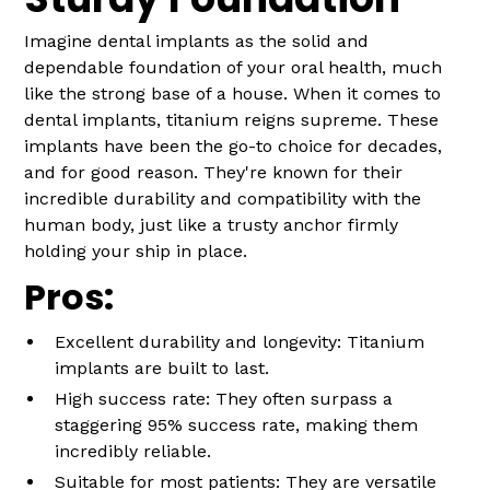
Imagine dental implants as the solid and
dependable foundation of your oral health, much
like the strong base of a house. When it comes to
dental implants, titanium reigns supreme. These
implants have been the go-to choice for decades,
and for good reason. They're known for their
incredible durability and compatibility with the
human body, just like a trusty anchor firmly
holding your ship in place.
Pros:
Excellent durability and longevity: Titanium
implants are built to last.
High success rate: They often surpass a
staggering 95% success rate, making them
incredibly reliable.
Suitable for most patients: They are versatile