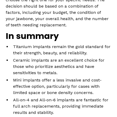
decision should be based on a combination of
factors, including your budget, the condition of
your jawbone, your overall health, and the number
of teeth needing replacement.
In summary
Titanium implants remain the gold standard for
their strength, beauty, and reliability.
Ceramic implants are an excellent choice for
those who prioritize aesthetics and have
sensitivities to metals.
Mini implants offer a less invasive and cost-
effective option, particularly for cases with
limited space or bone density concerns.
All-on-4 and All-on-6 implants are fantastic for
full arch replacements, providing immediate
results and stability.