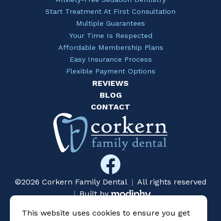
Start Treatment At First Consultation
Multiple Guarantees
Your Time Is Respected
Affordable Membership Plans
Easy Insurance Process
Flexible Payment Options
REVIEWS
BLOG
CONTACT
©2026 Corkern Family Dental
|
All rights reserved
MODIPHY® WEB DESIG
|
Built by
This website uses cookies to ensure you get