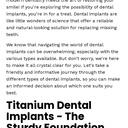
modern dentistry meets the art of restoring your
smile! If you're exploring the possibility of dental
implants, you're in for a treat. Dental implants are
like little wonders of science that offer a reliable
and natural-looking solution for replacing missing
teeth.
We know that navigating the world of dental
implants can be overwhelming, especially with the
various types available. But don't worry, we're here
to make it all crystal clear for you. Let's take a
friendly and informative journey through the
different types of dental implants, so you can make
an informed decision about which one suits you
best.
Titanium Dental
Implants - The
Sturdy Foundation