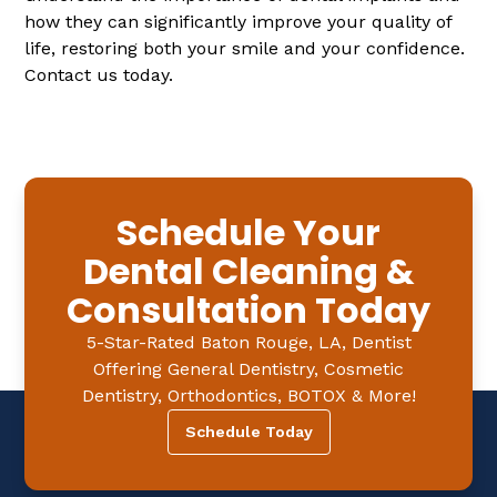
how they can significantly improve your quality of
life, restoring both your smile and your confidence.
Contact us today.
Schedule Your
Dental Cleaning &
Consultation Today
5-Star-Rated Baton Rouge, LA, Dentist
Offering General Dentistry, Cosmetic
Dentistry, Orthodontics, BOTOX & More!
Schedule Today