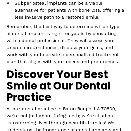
Subperiosteal implants can be a viable
alternative for patients with bone loss, offering a
less invasive path to a restored smile.
Remember, the best way to determine which type
of dental implant is right for you is by consulting
with a dental professional. They will assess your
unique circumstances, discuss your goals, and
work with you to create a personalized treatment
plan that aligns with your needs and preferences.
Discover Your Best
Smile at Our Dental
Practice
At our dental practice in Baton Rouge, LA 70809,
we're not just about fixing teeth; we're all about
transforming lives through beautiful smiles! We
understand the importance of dental implants and