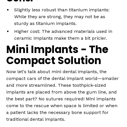
Slightly less robust than titanium implants:
While they are strong, they may not be as
sturdy as titanium implants.
Higher cost: The advanced materials used in
ceramic implants make them a bit pricier.
Mini Implants - The
Compact Solution
Now let's talk about mini dental implants, the
compact cars of the dental implant world—smaller
and more streamlined. These toothpick-sized
implants are placed from above the gum line, and
the best part? No sutures required! Mini implants
come to the rescue when space is limited or when
a patient lacks the necessary bone support for
traditional dental implants.