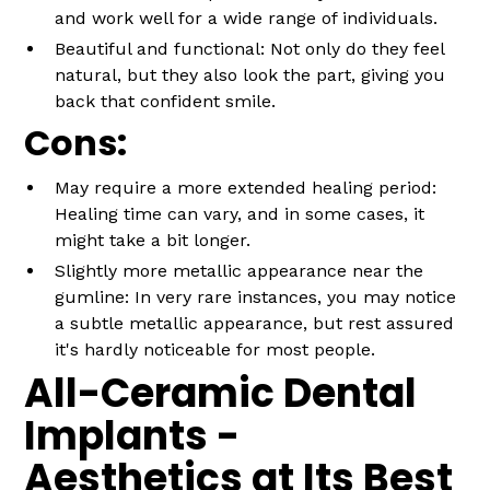
and work well for a wide range of individuals.
Beautiful and functional: Not only do they feel
natural, but they also look the part, giving you
back that confident smile.
Cons:
May require a more extended healing period:
Healing time can vary, and in some cases, it
might take a bit longer.
Slightly more metallic appearance near the
gumline: In very rare instances, you may notice
a subtle metallic appearance, but rest assured
it's hardly noticeable for most people.
All-Ceramic Dental
Implants -
Aesthetics at Its Best