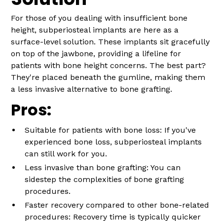
For those of you dealing with insufficient bone
height, subperiosteal implants are here as a
surface-level solution. These implants sit gracefully
on top of the jawbone, providing a lifeline for
patients with bone height concerns. The best part?
They're placed beneath the gumline, making them
a less invasive alternative to bone grafting.
Pros:
Suitable for patients with bone loss: If you've
experienced bone loss, subperiosteal implants
can still work for you.
Less invasive than bone grafting: You can
sidestep the complexities of bone grafting
procedures.
Faster recovery compared to other bone-related
procedures: Recovery time is typically quicker